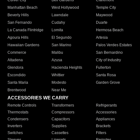
Culver City
Bell Gardens
Claremont
Manhattan Beach
West Hollywood
Temple City
Beverly Hills
Lawndale
Maywood
San Fernando
Cudahy
Duarte
La Canada Flintridge
Lomita
Hermosa Beach
Agoura Hills
El Segundo
Artesia
Hawaiian Gardens
San Marino
Palos Verdes Estates
Commerce
Malibu
San Bernardino
Altadena
Azusa
City of Industry
Glendora
Hacienda Heights
Fullerton
Escondido
Whittier
Santa Rosa
Santa Maria
Modesto
Garden Grove
Brentwood
Near Me
ACCESSORIES WE CARRY
Remote Controls
Transformers
Refrigerants
Thermostats
Compressors
Accessories
Condensers
Capacitors
Appliances
Inverters
Supplies
Brackets
Switches
Cassettes
Filters
Sleeves
Linesets
Remotes