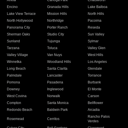
Arleta
Canoga Park
Chatsworth
Encino
Granada Hills
Lake Balboa
Lake View Terrace
Mission Hills
North Hills
North Hollywood
Northridge
Pacoima
Panorama City
Porter Ranch
Reseda
Sherman Oaks
Studio City
Sun Valley
Sunland
Tujunga
Sylmar
Tarzana
Toluca
Valley Glen
Valley Village
Van Nuys
West Hills
Winnetka
Woodland Hills
Los Angeles
Long Beach
Santa Clarita
Glendale
Palmdale
Lancaster
Torrance
Pomona
Pasadena
Burbank
Downey
Inglewood
El Monte
West Covina
Norwalk
Carson
Compton
Santa Monica
Bellflower
Redondo Beach
Baldwin Park
Arcadia
Rancho Palos
Rosemead
Cerritos
Verdes