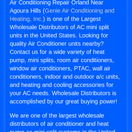
Air Conditioning Repair Orland Near
Agoura Hills (
Genie Air Conditioning and
Heating, Inc.
) is one of the Largest
Wholesale Distributors of AC mini split
units in the United States. Looking for
quality Air Conditioner units nearby?
Contact us for a wide variety of heat
pump, mini splits, room air conditioners,
window air conditioners, PTAC, wall air
conditioners, indoor and outdoor a/c units,
and heating and cooling accessories for
your AC needs. Wholesale Distributors is
accomplished by our great buying power!
We are one of the largest wholesale
distributors of air conditioner and heat