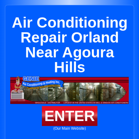
Air Conditioning
Repair Orland
Near Agoura
Hills
ENTER
(Our Main Website)