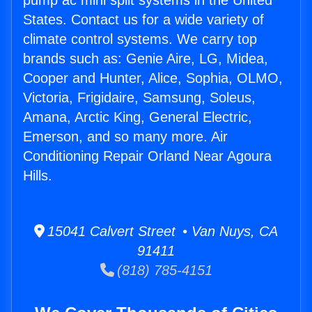
pump ac mini split systems in the United
States. Contact us for a wide variety of
climate control systems. We carry top
brands such as: Genie Aire, LG, Midea,
Cooper and Hunter, Alice, Sophia, OLMO,
Victoria, Frigidaire, Samsung, Soleus,
Amana, Arctic King, General Electric,
Emerson, and so many more. Air
Conditioning Repair Orland Near Agoura
Hills.
15041 Calvert Street • Van Nuys, CA
91411
(818) 785-4151