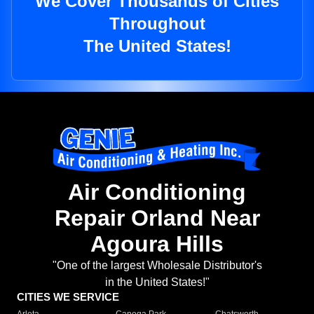
We Cover Thousands of Cities
Throughout
The United States!
Air Conditioning
Repair Orland Near
Agoura Hills
"One of the largest Wholesale Distributor's
in the United States!"
CITIES WE SERVICE