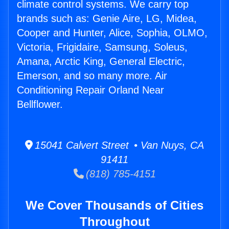
climate control systems. We carry top
brands such as: Genie Aire, LG, Midea,
Cooper and Hunter, Alice, Sophia, OLMO,
Victoria, Frigidaire, Samsung, Soleus,
Amana, Arctic King, General Electric,
Emerson, and so many more. Air
Conditioning Repair Orland Near
Bellflower.
15041 Calvert Street • Van Nuys, CA
91411
(818) 785-4151
We Cover Thousands of Cities
Throughout