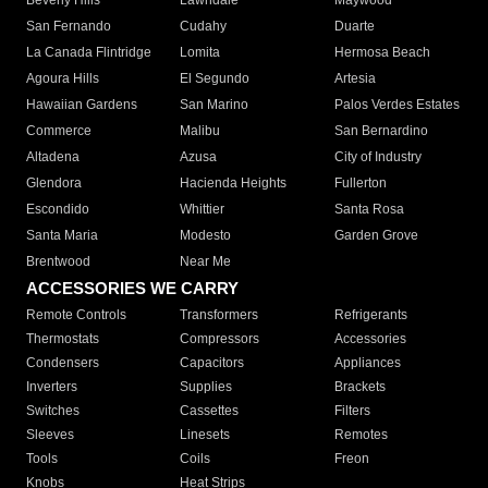
Beverly Hills
Lawndale
Maywood
San Fernando
Cudahy
Duarte
La Canada Flintridge
Lomita
Hermosa Beach
Agoura Hills
El Segundo
Artesia
Hawaiian Gardens
San Marino
Palos Verdes Estates
Commerce
Malibu
San Bernardino
Altadena
Azusa
City of Industry
Glendora
Hacienda Heights
Fullerton
Escondido
Whittier
Santa Rosa
Santa Maria
Modesto
Garden Grove
Brentwood
Near Me
ACCESSORIES WE CARRY
Remote Controls
Transformers
Refrigerants
Thermostats
Compressors
Accessories
Condensers
Capacitors
Appliances
Inverters
Supplies
Brackets
Switches
Cassettes
Filters
Sleeves
Linesets
Remotes
Tools
Coils
Freon
Knobs
Heat Strips