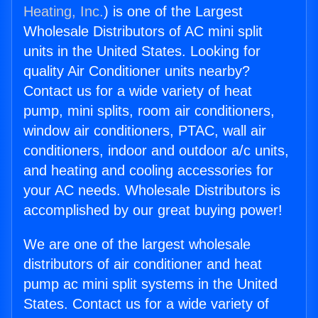
Heating, Inc.
) is one of the Largest
Wholesale Distributors of AC mini split
units in the United States. Looking for
quality Air Conditioner units nearby?
Contact us for a wide variety of heat
pump, mini splits, room air conditioners,
window air conditioners, PTAC, wall air
conditioners, indoor and outdoor a/c units,
and heating and cooling accessories for
your AC needs. Wholesale Distributors is
accomplished by our great buying power!
We are one of the largest wholesale
distributors of air conditioner and heat
pump ac mini split systems in the United
States. Contact us for a wide variety of