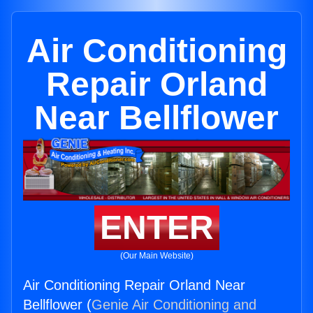
Air Conditioning
Repair Orland
Near Bellflower
ENTER
(Our Main Website)
Air Conditioning Repair Orland Near
Bellflower (
Genie Air Conditioning and