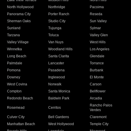
Lake View Terrace
Mission Hills
North Hills
North Hollywood
Northridge
Pacoima
Panorama City
Porter Ranch
Reseda
Sherman Oaks
Studio City
Sun Valley
Sunland
Tujunga
Sylmar
Tarzana
Toluca
Valley Glen
Valley Village
Van Nuys
West Hills
Winnetka
Woodland Hills
Los Angeles
Long Beach
Santa Clarita
Glendale
Palmdale
Lancaster
Torrance
Pomona
Pasadena
Burbank
Downey
Inglewood
El Monte
West Covina
Norwalk
Carson
Compton
Santa Monica
Bellflower
Redondo Beach
Baldwin Park
Arcadia
Rancho Palos
Rosemead
Cerritos
Verdes
Culver City
Bell Gardens
Claremont
Manhattan Beach
West Hollywood
Temple City