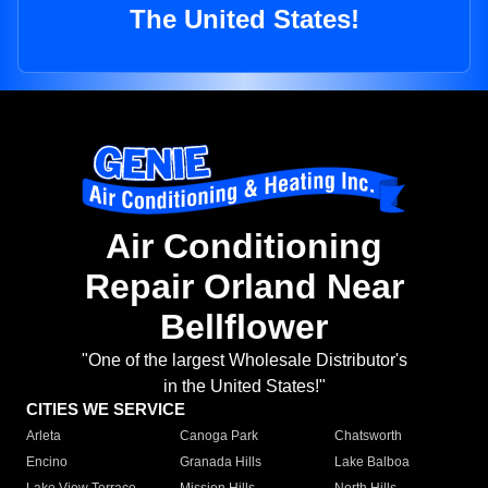
The United States!
Air Conditioning
Repair Orland Near
Bellflower
"One of the largest Wholesale Distributor's
in the United States!"
CITIES WE SERVICE
Arleta
Canoga Park
Chatsworth
Encino
Granada Hills
Lake Balboa