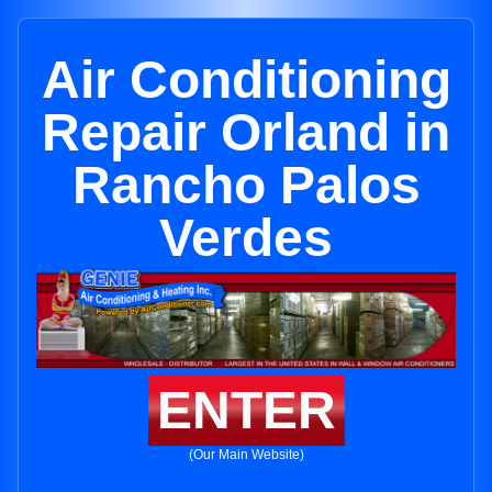
Air Conditioning
Repair Orland in
Rancho Palos
Verdes
ENTER
(Our Main Website)