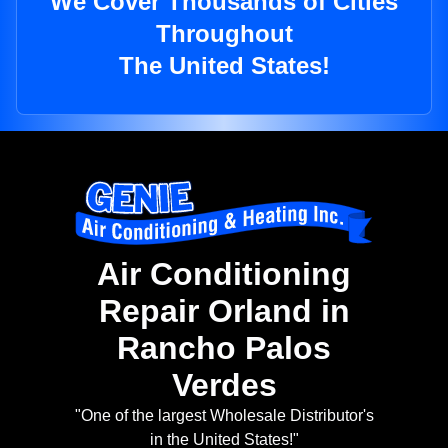
We Cover Thousands of Cities
Throughout
The United States!
Air Conditioning
Repair Orland in
Rancho Palos
Verdes
"One of the largest Wholesale Distributor's
in the United States!"