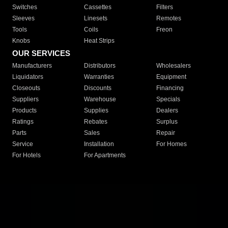
Switches
Cassettes
Filters
Sleeves
Linesets
Remotes
Tools
Coils
Freon
Knobs
Heat Strips
OUR SERVICES
Manufacturers
Distributors
Wholesalers
Liquidators
Warranties
Equipment
Closeouts
Discounts
Financing
Suppliers
Warehouse
Specials
Products
Supplies
Dealers
Ratings
Rebates
Surplus
Parts
Sales
Repair
Service
Installation
For Homes
For Hotels
For Apartments