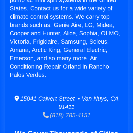
pump ac mini split systems in the United
States. Contact us for a wide variety of
climate control systems. We carry top
brands such as: Genie Aire, LG, Midea,
Cooper and Hunter, Alice, Sophia, OLMO,
Victoria, Frigidaire, Samsung, Soleus,
Amana, Arctic King, General Electric,
Emerson, and so many more. Air
Conditioning Repair Orland in Rancho
Palos Verdes.
15041 Calvert Street • Van Nuys, CA
91411
(818) 785-4151