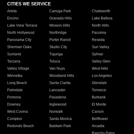
CITIES WE SERVICE
Arleta
Canoga Park
Chatsworth
Encino
Granada Hills
Lake Balboa
Lake View Terrace
Mission Hills
North Hills
North Hollywood
Northridge
Pacoima
Panorama City
Porter Ranch
Reseda
Sherman Oaks
Studio City
Sun Valley
Sunland
Tujunga
Sylmar
Tarzana
Toluca
Valley Glen
Valley Village
Van Nuys
West Hills
Winnetka
Woodland Hills
Los Angeles
Long Beach
Santa Clarita
Glendale
Palmdale
Lancaster
Torrance
Pomona
Pasadena
Burbank
Downey
Inglewood
El Monte
West Covina
Norwalk
Carson
Compton
Santa Monica
Bellflower
Redondo Beach
Baldwin Park
Arcadia
Rancho Palos