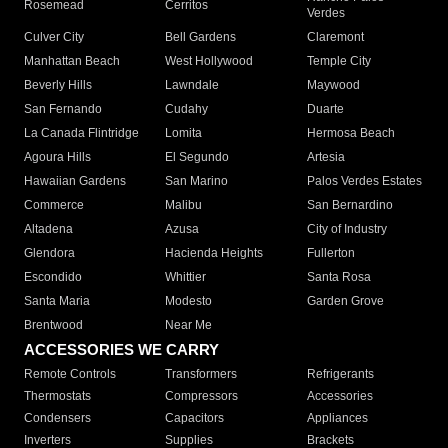
Rosemead
Cerritos
Verdes
Culver City
Bell Gardens
Claremont
Manhattan Beach
West Hollywood
Temple City
Beverly Hills
Lawndale
Maywood
San Fernando
Cudahy
Duarte
La Canada Flintridge
Lomita
Hermosa Beach
Agoura Hills
El Segundo
Artesia
Hawaiian Gardens
San Marino
Palos Verdes Estates
Commerce
Malibu
San Bernardino
Altadena
Azusa
City of Industry
Glendora
Hacienda Heights
Fullerton
Escondido
Whittier
Santa Rosa
Santa Maria
Modesto
Garden Grove
Brentwood
Near Me
ACCESSORIES WE CARRY
Remote Controls
Transformers
Refrigerants
Thermostats
Compressors
Accessories
Condensers
Capacitors
Appliances
Inverters
Supplies
Brackets