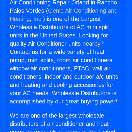
Air Conditioning Repair Orland in Rancho
Palos Verdes (
Genie Air Conditioning and
Heating, Inc.
) is one of the Largest
Wholesale Distributors of AC mini split
units in the United States. Looking for
quality Air Conditioner units nearby?
Contact us for a wide variety of heat
pump, mini splits, room air conditioners,
window air conditioners, PTAC, wall air
conditioners, indoor and outdoor a/c units,
and heating and cooling accessories for
your AC needs. Wholesale Distributors is
accomplished by our great buying power!
We are one of the largest wholesale
distributors of air conditioner and heat